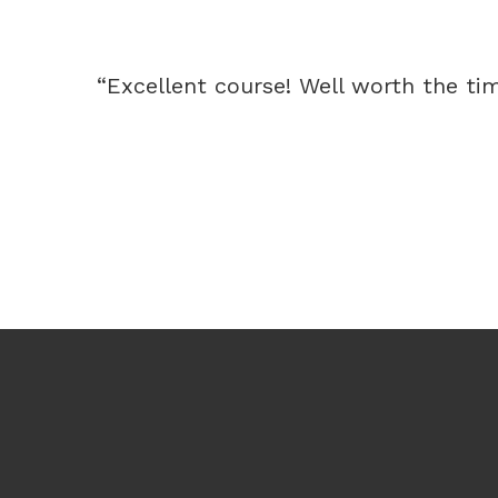
“Excellent course! Well worth the time