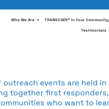
Who We Are
TRANSCAER® In Your Community
Testimonials
 outreach events are held in
ng together first responders
communities who want to le