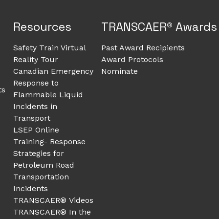
Resources
TRANSCAER® Awards
Safety Train Virtual
Past Award Recipients
Reality Tour
Award Protocols
Canadian Emergency
Nominate
Response to
ts
Flammable Liquid
Incidents in
Transport
LSEP Online
Training- Response
Strategies for
Petroleum Road
Transportation
Incidents
TRANSCAER® Videos
TRANSCAER® In the