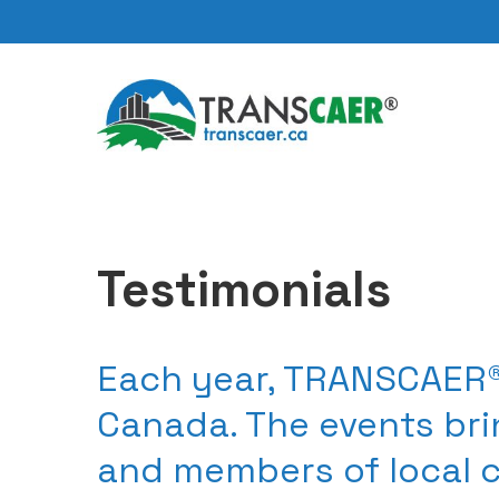
Testimonials
Each year, TRANSCAER®
Canada. The events bri
and members of local 