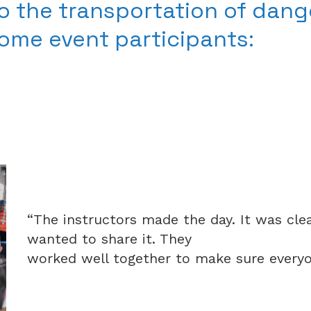
o the transportation of dang
some event participants:
“The instructors made the day. It was cl
wanted to share it. They
worked well together to make sure everyon