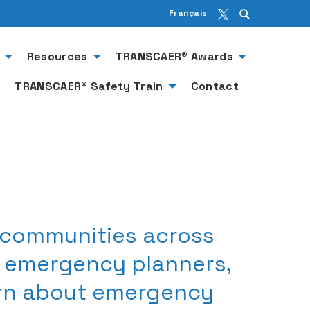
Français
Resources
TRANSCAER® Awards
TRANSCAER® Safety Train
Contact
 communities across
, emergency planners,
arn about emergency