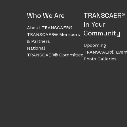
Who We Are
TRANSCAER®
In Your
About TRANSCAER®
Community
TRANSCAER® Members
& Partners
Upcoming
National
TRANSCAER® Even
TRANSCAER® Committee
Photo Galleries