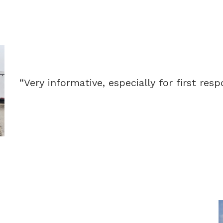
“Very informative, especially for first resp