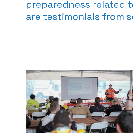
preparedness related t
are testimonials from 