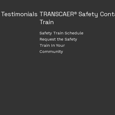
Testimonials
TRANSCAER® Safety
Cont
Train
Safety Train Schedule
Request the Safety
Train In Your
Community