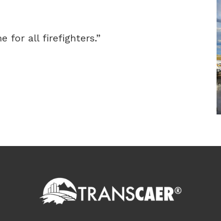
 for all firefighters.”