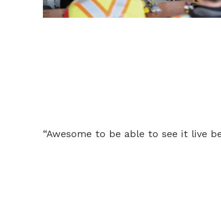
“Awesome to be able to see it live be