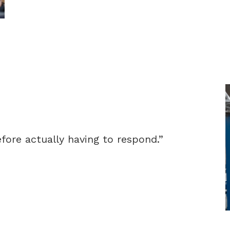
fore actually having to respond.”