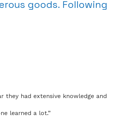
erous goods. Following
ear they had extensive knowledge and
e learned a lot.”