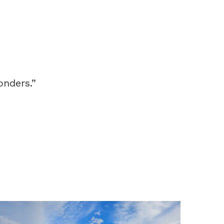
onders.”