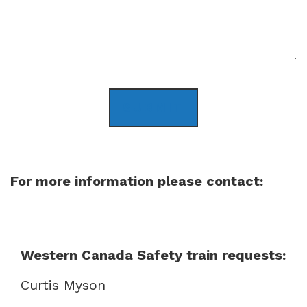
SUBMIT
For more information please contact:
Western Canada Safety train requests:
Curtis Myson