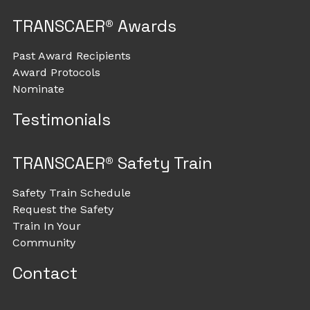
TRANSCAER® Awards
Past Award Recipients
Award Protocols
Nominate
Testimonials
TRANSCAER® Safety Train
Safety Train Schedule
Request the Safety
Train In Your
Community
Contact