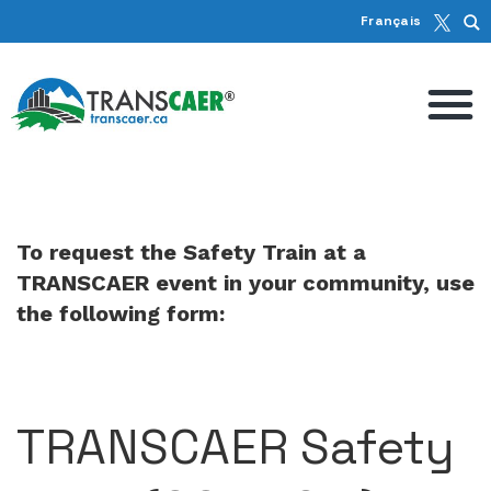
Français
To request the Safety Train at a
TRANSCAER event in your community, use
the following form:
TRANSCAER Safety