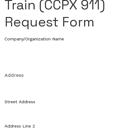
Train (CCPX 911)
Request Form
Company/Organization Name
Address
Street Address
Address Line 2