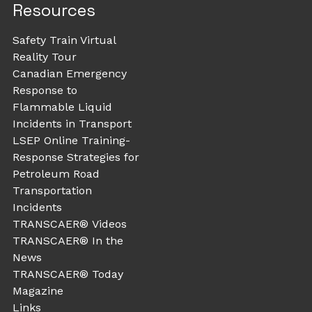
Resources
Safety Train Virtual
Reality Tour
Canadian Emergency
Response to
Flammable Liquid
Incidents in Transport
LSEP Online Training-
Response Strategies for
Petroleum Road
Transportation
Incidents
TRANSCAER® Videos
TRANSCAER® In the
News
TRANSCAER® Today
Magazine
Links