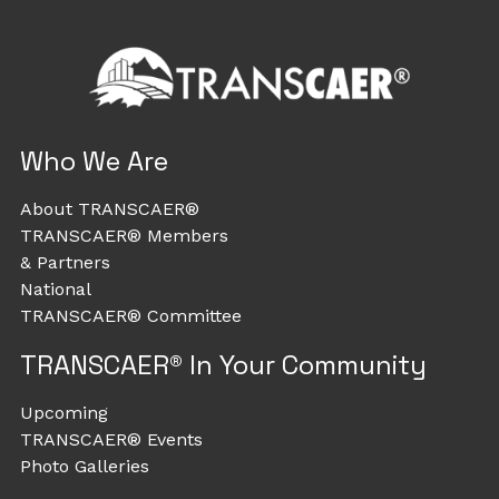
Who We Are
About TRANSCAER®
TRANSCAER® Members
& Partners
National
TRANSCAER® Committee
TRANSCAER® In Your Community
Upcoming
TRANSCAER® Events
Photo Galleries