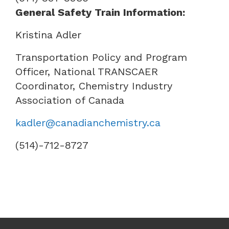
General Safety Train Information:
Kristina Adler
Transportation Policy and Program
Officer, National TRANSCAER
Coordinator, Chemistry Industry
Association of Canada
kadler@canadianchemistry.ca
(514)-712-8727