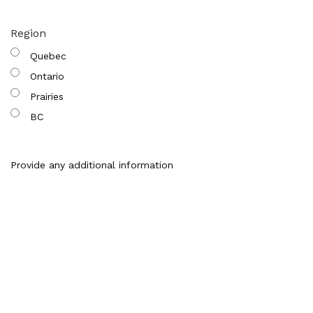
Region
Quebec
Ontario
Prairies
BC
Provide any additional information