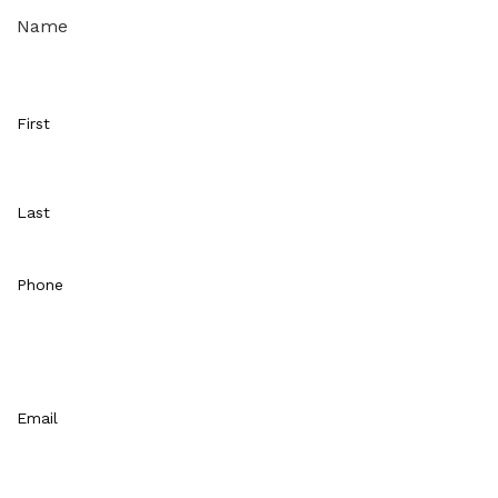
Name
First
Last
Phone
Email