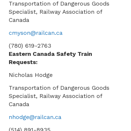
Transportation of Dangerous Goods
Specialist, Railway Association of
Canada
cmyson@railcan.ca
(780) 619-2763
Eastern Canada Safety Train
Requests:
Nicholas Hodge
Transportation of Dangerous Goods
Specialist, Railway Association of
Canada
nhodge@railcan.ca
(514) 891-8935