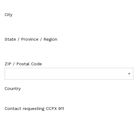
City
State / Province / Region
ZIP / Postal Code
Country
Contact requesting CCPX 911