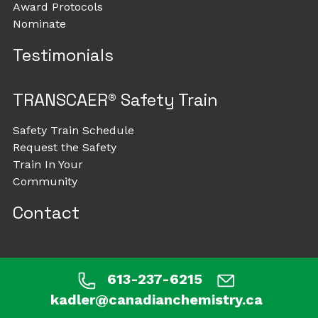
Award Protocols
Nominate
Testimonials
TRANSCAER® Safety Train
Safety Train Schedule
Request the Safety
Train In Your
Community
Contact
613-237-6215
kadler@canadianchemistry.ca