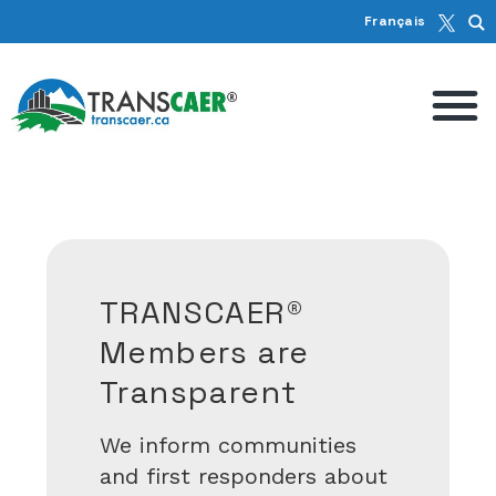
Français
We Work with
Communities to
Keep Canadians
Safe
ut
TRANSCAER hosts dozens