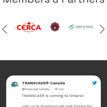
TRANSCAER® Canada
@transcaercanada
·
19 Jun
TRANSCAER is coming to Ontario!
Join us in Scarborough and Elmira for