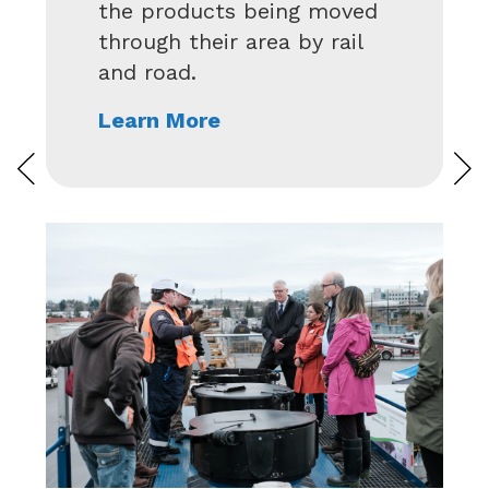
ed
of training and community
l
outreach events across
Canada each year. See
what’s happening in your
region.
Learn More