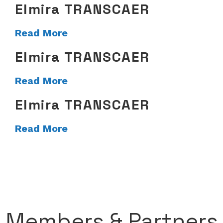
Elmira TRANSCAER
Read More
Elmira TRANSCAER
Read More
Elmira TRANSCAER
Read More
Members & Partners