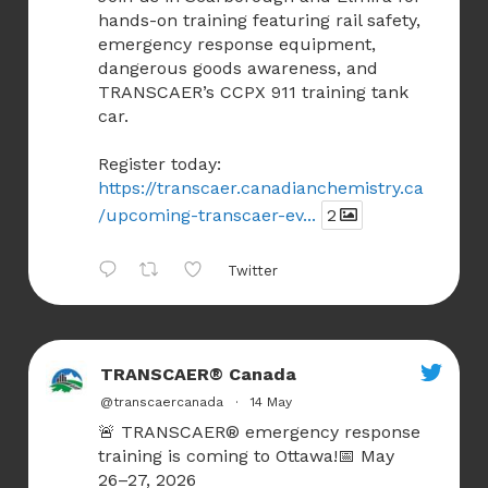
hands-on training featuring rail safety,
emergency response equipment,
dangerous goods awareness, and
TRANSCAER’s CCPX 911 training tank
car.
Register today:
https://transcaer.canadianchemistry.ca
/upcoming-transcaer-ev...
2
Twitter
TRANSCAER® Canada
@transcaercanada
·
14 May
🚨 TRANSCAER® emergency response
training is coming to Ottawa!📅 May
26–27, 2026