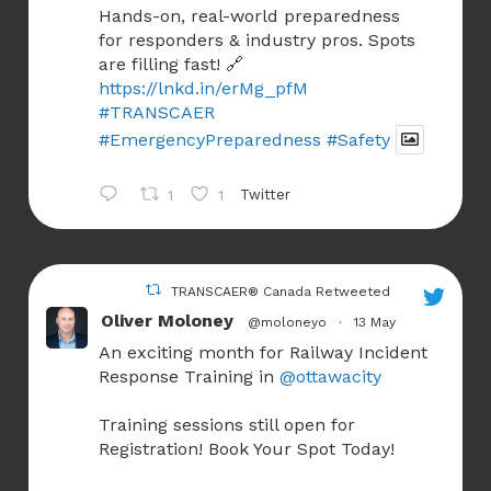
Hands-on, real-world preparedness
for responders & industry pros. Spots
are filling fast! 🔗
https://lnkd.in/erMg_pfM
#TRANSCAER
#EmergencyPreparedness
#Safety
1
1
Twitter
TRANSCAER® Canada Retweeted
Oliver Moloney
@moloneyo
·
13 May
An exciting month for Railway Incident
Response Training in
@ottawacity
Training sessions still open for
Registration! Book Your Spot Today!