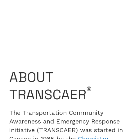
ABOUT
®
TRANSCAER
The Transportation Community
Awareness and Emergency Response
initiative (TRANSCAER) was started in
Canada in 1985 by the
Chemistry