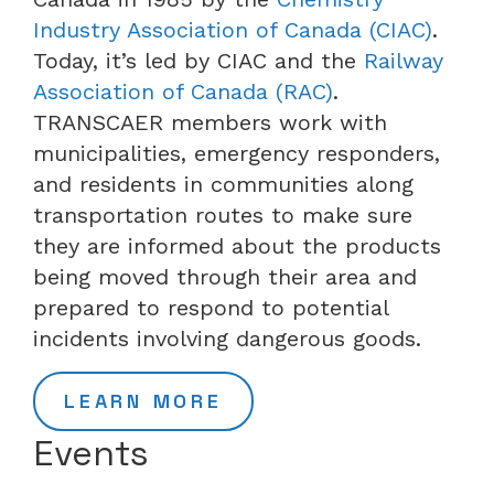
Industry Association of Canada (CIAC)
.
Today, it’s led by CIAC and the
Railway
Association of Canada (RAC)
.
TRANSCAER members work with
municipalities, emergency responders,
and residents in communities along
transportation routes to make sure
they are informed about the products
being moved through their area and
prepared to respond to potential
incidents involving dangerous goods.
LEARN MORE
Events