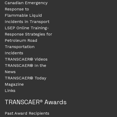
Canadian Emergency
Response to
Flammable Liquid
Incidents in Transport
LSEP Online Training-
Response Strategies for
Petroleum Road
Transportation
Incidents
TRANSCAER® Videos
TRANSCAER® In the
News
TRANSCAER® Today
Magazine
Links
TRANSCAER® Awards
Past Award Recipients