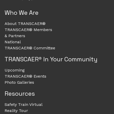
Who We Are
About TRANSCAER®
TRANSCAER® Members
& Partners
National
TRANSCAER® Committee
TRANSCAER® In Your Community
Upcoming
TRANSCAER® Events
Photo Galleries
Resources
Safety Train Virtual
Reality Tour