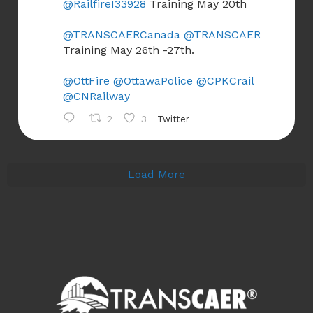
@RailfireI33928
Training May 20th
@TRANSCAERCanada
@TRANSCAER
Training May 26th -27th.
@OttFire
@OttawaPolice
@CPKCrail
@CNRailway
2
3
Twitter
Load More