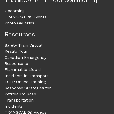
Upcoming
TRANSCAER® Events
Photo Galleries
Resources
Safety Train Virtual
Reality Tour
Canadian Emergency
Response to
Flammable Liquid
Incidents in Transport
LSEP Online Training-
Response Strategies for
Petroleum Road
Transportation
Incidents
TRANSCAER® Videos