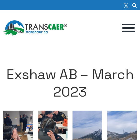
Exshaw AB – March
2023