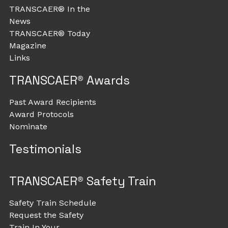
TRANSCAER® In the
News
TRANSCAER® Today
Magazine
Links
TRANSCAER® Awards
Past Award Recipients
Award Protocols
Nominate
Testimonials
TRANSCAER® Safety Train
Safety Train Schedule
Request the Safety
Train In Your