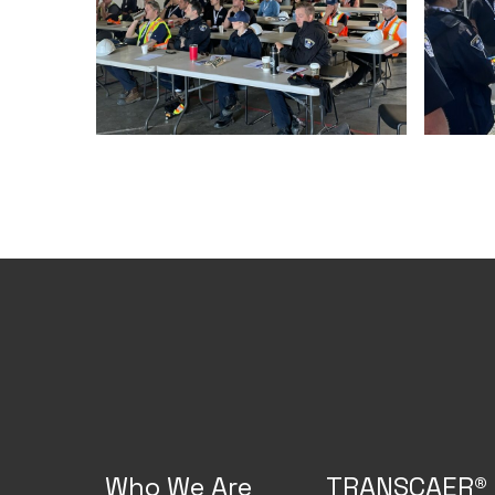
Who We Are
TRANSCAER®