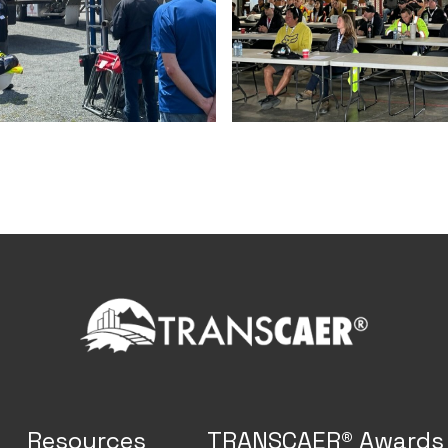
Resources
TRANSCAER® Awards