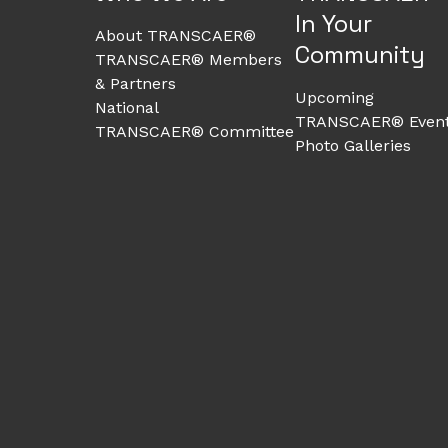
In Your
About TRANSCAER®
Community
TRANSCAER® Members
& Partners
Upcoming
National
TRANSCAER® Even
TRANSCAER® Committee
Photo Galleries