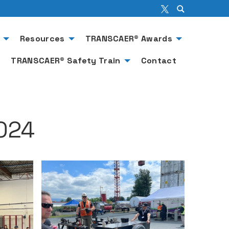
Resources
TRANSCAER® Awards
TRANSCAER® Safety Train
Contact
024