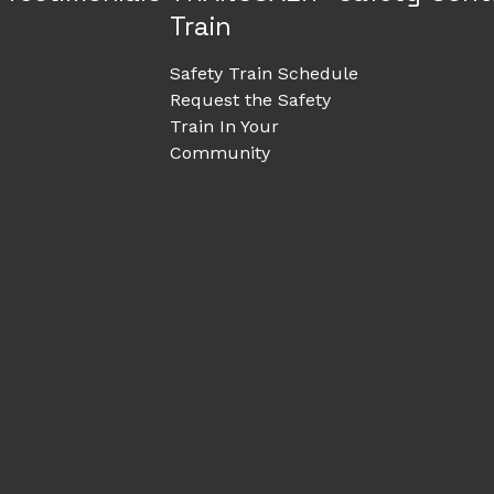
Train
Safety Train Schedule
Request the Safety
Train In Your
Community