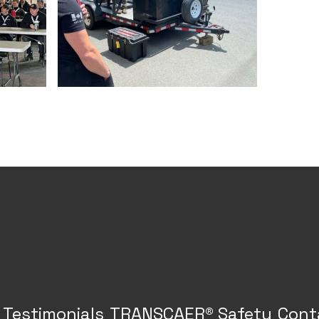
Testimonials
TRANSCAER® Safety
Cont