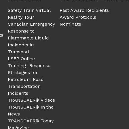
Safety Train Virtual
Past Award Recipients
Reality Tour
Award Protocols
Canadian Emergency
Nominate
Response to
ts
Flammable Liquid
Incidents in
Transport
LSEP Online
Training- Response
Strategies for
Petroleum Road
Transportation
Incidents
TRANSCAER® Videos
TRANSCAER® In the
News
TRANSCAER® Today
Magazine