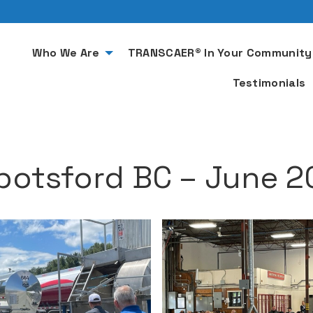
Who We Are
TRANSCAER® In Your Community
Testimonials
botsford BC – June 2